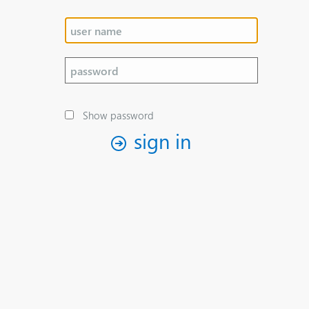
Show password
sign in